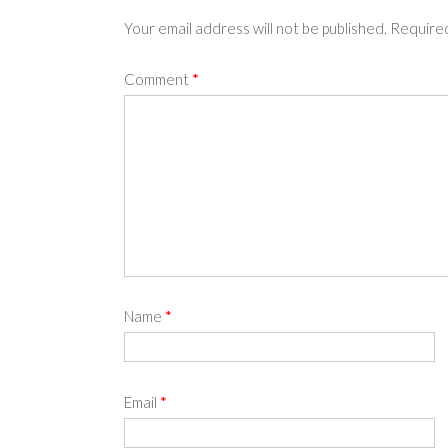
Your email address will not be published.
Required
Comment
*
Name
*
Email
*