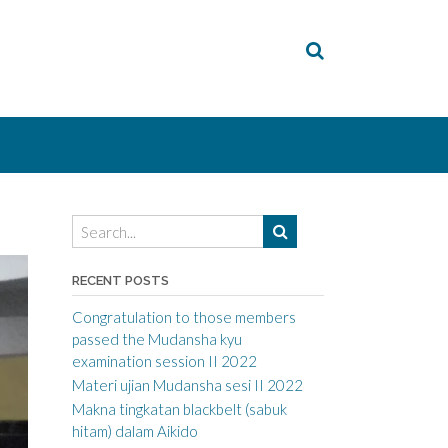
RECENT POSTS
Congratulation to those members
passed the Mudansha kyu
examination session II 2022
Materi ujian Mudansha sesi II 2022
Makna tingkatan blackbelt (sabuk
hitam) dalam Aikido