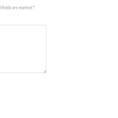
 fields are marked
*