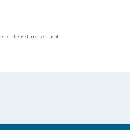
ser for the next time I comment.