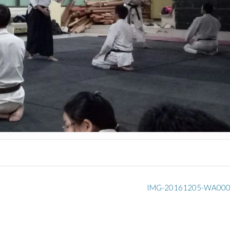
IMG-20161205-WA00