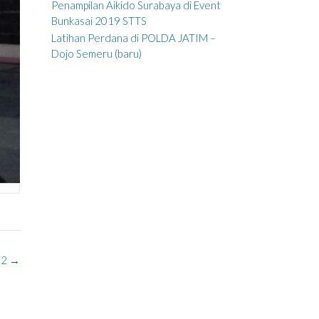
Penampilan Aikido Surabaya di Event
Bunkasai 2019 STTS
Latihan Perdana di POLDA JATIM –
Dojo Semeru (baru)
02
→