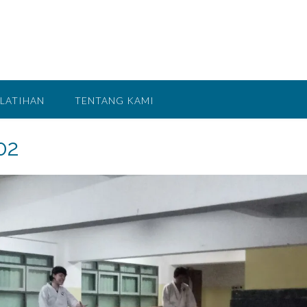
LATIHAN
TENTANG KAMI
02