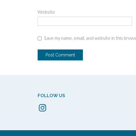
Website
Save my name, email, and website in this brow
FOLLOW US
Instagram