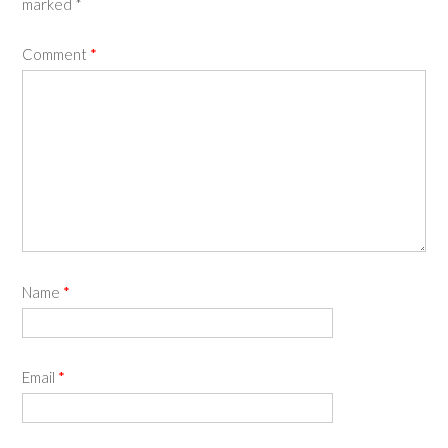
marked
*
Comment
*
Name
*
Email
*