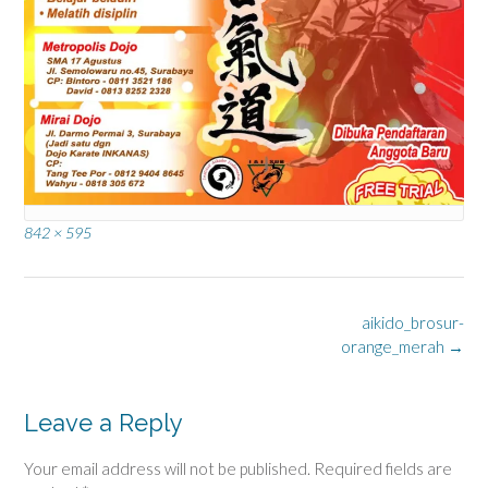
Full
842 × 595
size
Post
aikido_brosur-
navigation
orange_merah
→
Leave a Reply
Your email address will not be published.
Required fields are