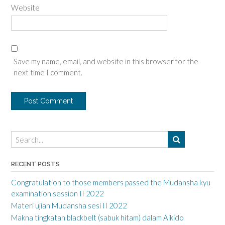
Website
Save my name, email, and website in this browser for the
next time I comment.
RECENT POSTS
Congratulation to those members passed the Mudansha kyu
examination session II 2022
Materi ujian Mudansha sesi II 2022
Makna tingkatan blackbelt (sabuk hitam) dalam Aikido