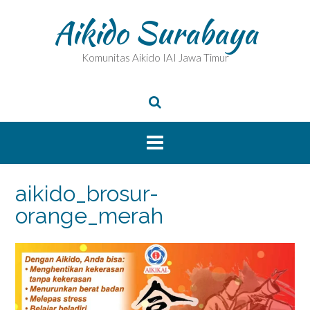
Skip
Aikido Surabaya
to
content
Komunitas Aikido IAI Jawa Timur
aikido_brosur-
orange_merah