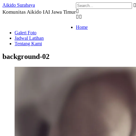
Skip
Aikido Surabaya
to
Komunitas Aikido IAI Jawa Timur
content
Home
Galeri Foto
Jadwal Latihan
Tentang Kami
background-02