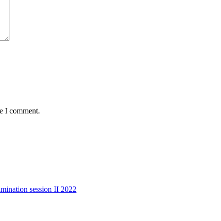
me I comment.
mination session II 2022