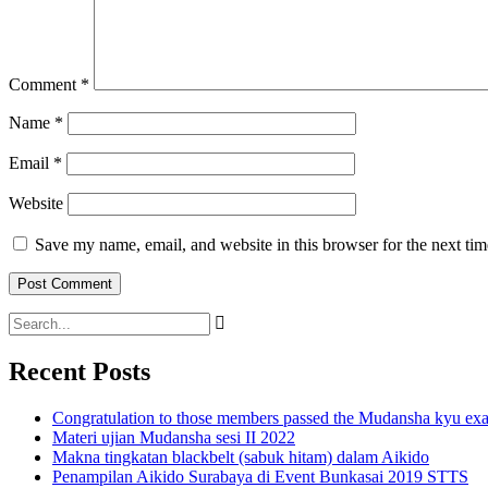
Comment
*
Name
*
Email
*
Website
Save my name, email, and website in this browser for the next ti
Recent Posts
Congratulation to those members passed the Mudansha kyu exa
Materi ujian Mudansha sesi II 2022
Makna tingkatan blackbelt (sabuk hitam) dalam Aikido
Penampilan Aikido Surabaya di Event Bunkasai 2019 STTS