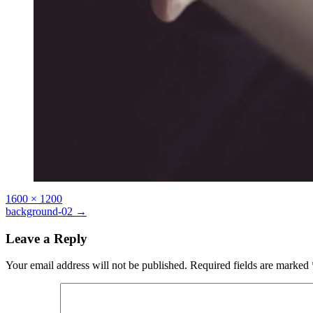
Full
1600 × 1200
size
Post
background-02
→
navigation
Leave a Reply
Your email address will not be published.
Required fields are marked