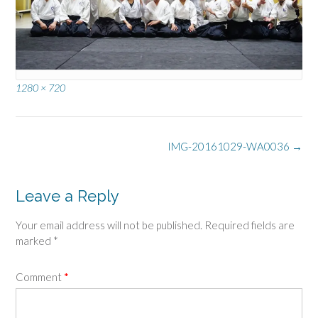
Full
1280 × 720
size
Post
IMG-20161029-WA0036
→
navigation
Leave a Reply
Your email address will not be published.
Required fields are
marked
*
Comment
*