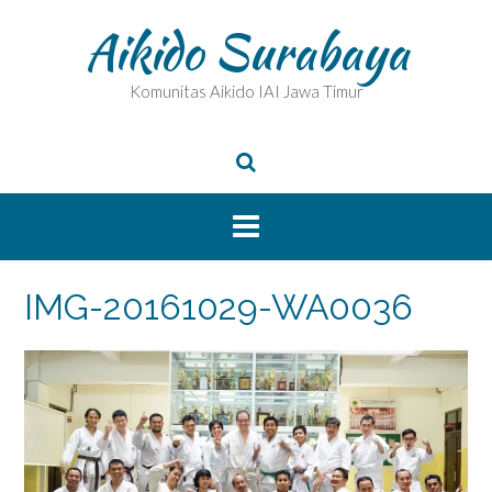
Skip
Aikido Surabaya
to
content
Komunitas Aikido IAI Jawa Timur
IMG-20161029-WA0036