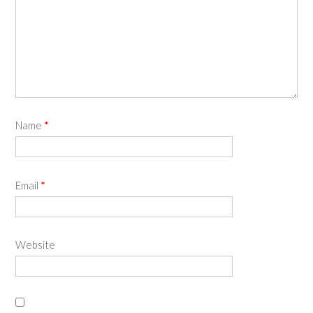
Name
*
Email
*
Website