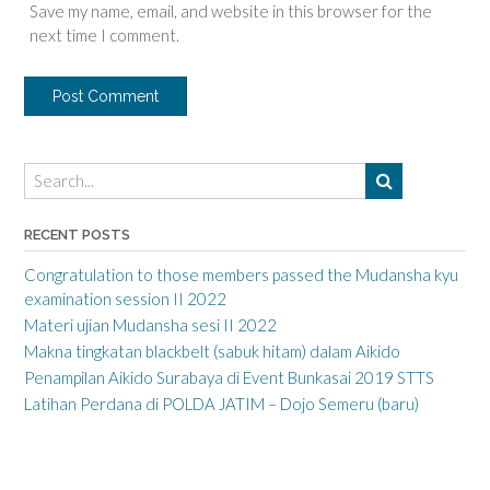
Save my name, email, and website in this browser for the
next time I comment.
RECENT POSTS
Congratulation to those members passed the Mudansha kyu
examination session II 2022
Materi ujian Mudansha sesi II 2022
Makna tingkatan blackbelt (sabuk hitam) dalam Aikido
Penampilan Aikido Surabaya di Event Bunkasai 2019 STTS
Latihan Perdana di POLDA JATIM – Dojo Semeru (baru)