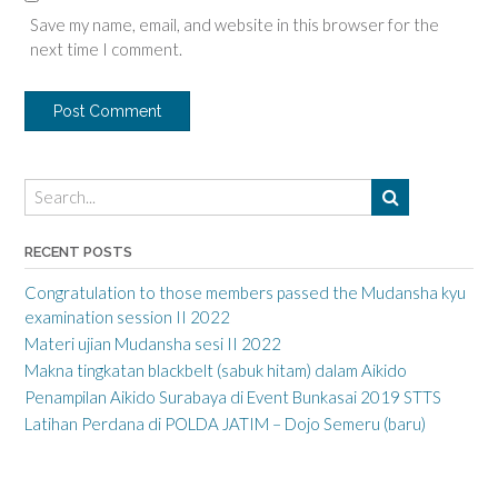
Save my name, email, and website in this browser for the
next time I comment.
RECENT POSTS
Congratulation to those members passed the Mudansha kyu
examination session II 2022
Materi ujian Mudansha sesi II 2022
Makna tingkatan blackbelt (sabuk hitam) dalam Aikido
Penampilan Aikido Surabaya di Event Bunkasai 2019 STTS
Latihan Perdana di POLDA JATIM – Dojo Semeru (baru)