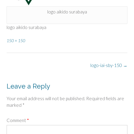
logo aikido surabaya
logo aikido surabaya
Full
150 × 150
size
Post
logo-iai-sby-150
→
navigation
Leave a Reply
Your email address will not be published.
Required fields are
marked
*
Comment
*