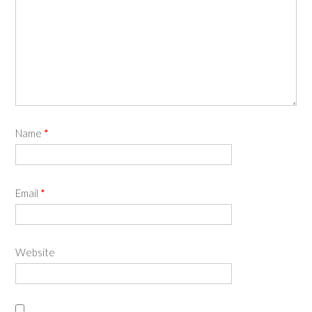
Name
*
Email
*
Website