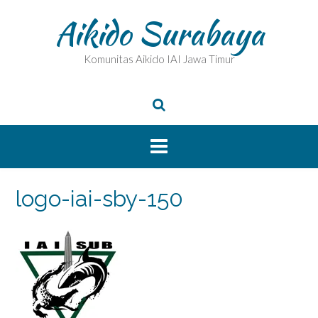
Skip
Aikido Surabaya
to
content
Komunitas Aikido IAI Jawa Timur
logo-iai-sby-150