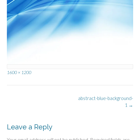
Full
1600 × 1200
size
Post
abstract-blue-background-
navigation
1
→
Leave a Reply
Your email address will not be published.
Required fields are