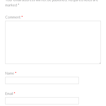
marked
*
Comment
*
Name
*
Email
*