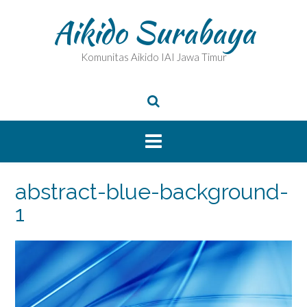
Skip
Aikido Surabaya
to
content
Komunitas Aikido IAI Jawa Timur
abstract-blue-background-
1