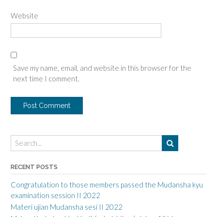
Website
Save my name, email, and website in this browser for the
next time I comment.
RECENT POSTS
Congratulation to those members passed the Mudansha kyu
examination session II 2022
Materi ujian Mudansha sesi II 2022