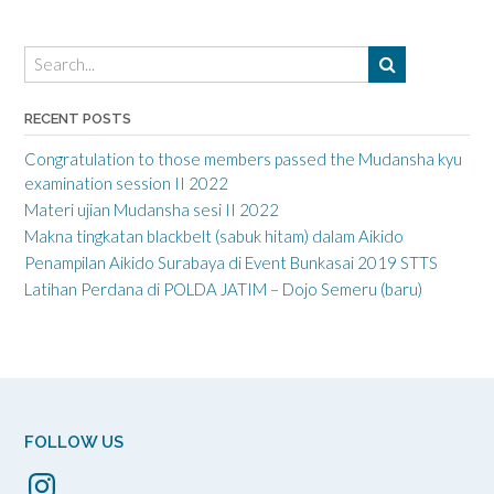
RECENT POSTS
Congratulation to those members passed the Mudansha kyu
examination session II 2022
Materi ujian Mudansha sesi II 2022
Makna tingkatan blackbelt (sabuk hitam) dalam Aikido
Penampilan Aikido Surabaya di Event Bunkasai 2019 STTS
Latihan Perdana di POLDA JATIM – Dojo Semeru (baru)
FOLLOW US
Instagram