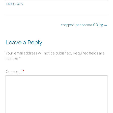
Full
1480 × 439
size
Post
cropped-panorama-03.jpg
→
navigation
Leave a Reply
Your email address will not be published.
Required fields are
marked
*
Comment
*