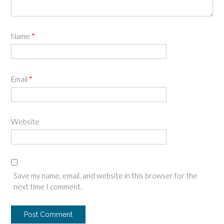
Name
*
Email
*
Website
Save my name, email, and website in this browser for the
next time I comment.