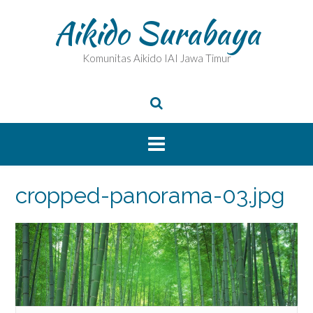
Skip
Aikido Surabaya
to
content
Komunitas Aikido IAI Jawa Timur
cropped-panorama-03.jpg