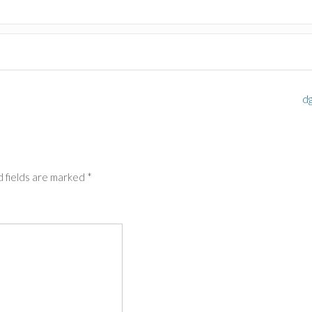
d
 fields are marked
*