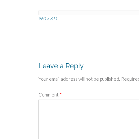
Full
960 × 811
size
Post
navigation
Leave a Reply
Your email address will not be published.
Required
Comment
*