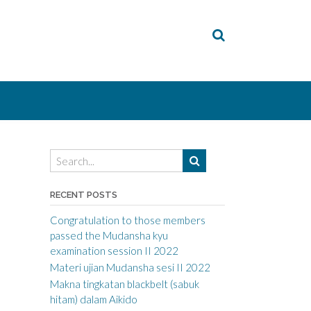
RECENT POSTS
Congratulation to those members
passed the Mudansha kyu
examination session II 2022
Materi ujian Mudansha sesi II 2022
Makna tingkatan blackbelt (sabuk
hitam) dalam Aikido