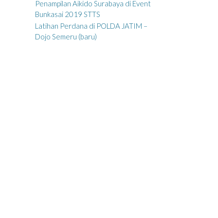
Penampilan Aikido Surabaya di Event
Bunkasai 2019 STTS
Latihan Perdana di POLDA JATIM –
Dojo Semeru (baru)