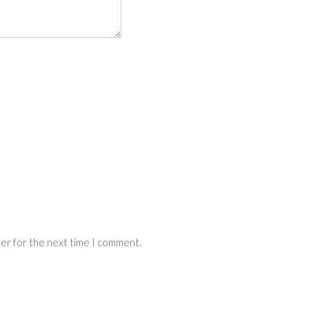
ser for the next time I comment.