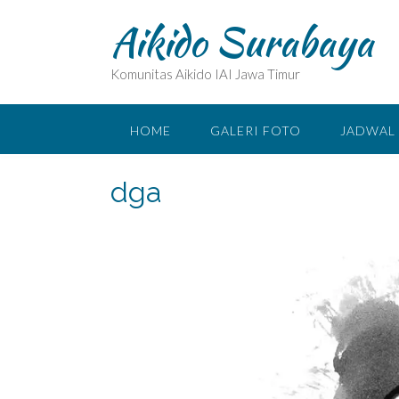
Skip
Aikido Surabaya
to
content
Komunitas Aikido IAI Jawa Timur
HOME
GALERI FOTO
JADWAL 
dga