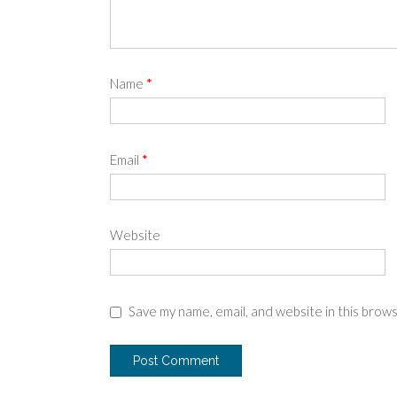
Name
*
Email
*
Website
Save my name, email, and website in this brow