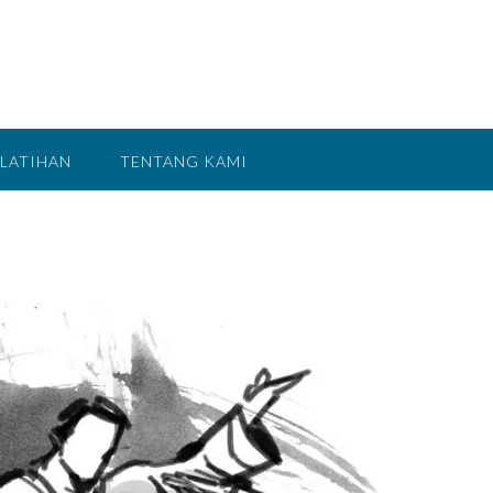
LATIHAN
TENTANG KAMI